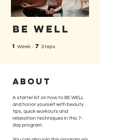
Be Well
1
7
1 Week
7 Steps
Week
Steps
About
A starter kit on how to BE WELL
and honor yourself with beauty
tips, quick workouts and
relaxation techniques in this 7-
day program.
You can also join this program via