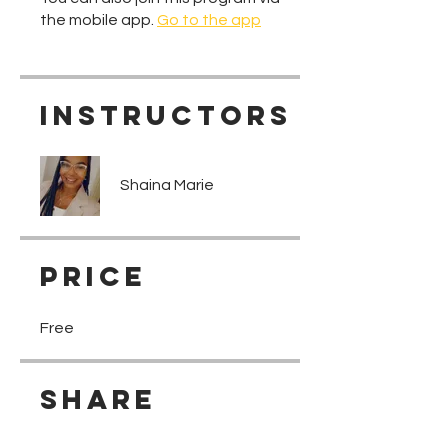
the mobile app.
Go to the app
Instructors
Shaina Marie
Price
Free
Share