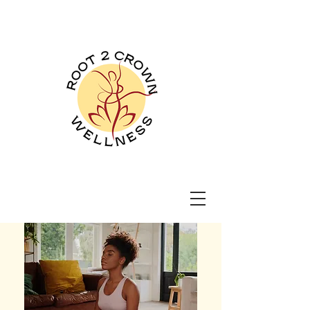
Root 2 Crown
Wellness