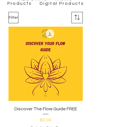
Products Digital Products
Filter
Discover The Flow Guide FREE
Price
$0.00