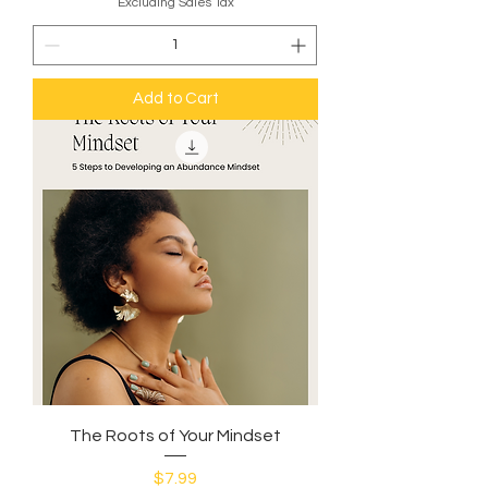
Excluding Sales Tax
Add to Cart
The Roots of Your Mindset
Price
$7.99