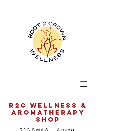
Root 2 Crown
Wellness
R2C wellness &
aromatherapy
shop
R2C SWAG Aroma