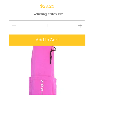
Price
$29.25
Excluding Sales Tax
Add to Cart
Yoga Bag - OMSutra Slogan Mat