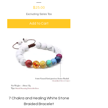
Price
$25.00
Excluding Sales Tax
Add to Cart
7 Chakra and Healing White Stone
Braided Bracelet