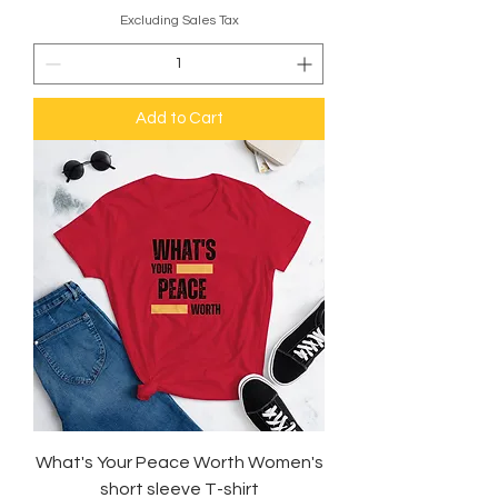
Excluding Sales Tax
Add to Cart
What's Your Peace Worth Women's
short sleeve T-shirt