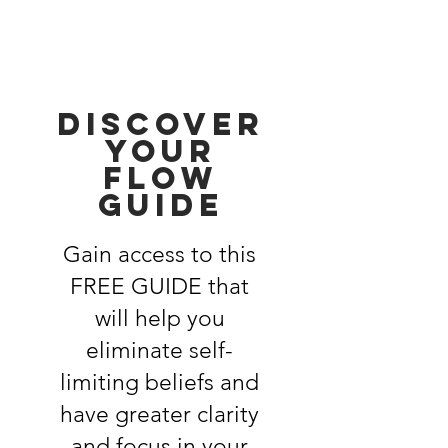
discover
your
flow
guide
Gain access to this
FREE GUIDE that
will help you
eliminate self-
limiting beliefs and
have greater clarity
and focus in your