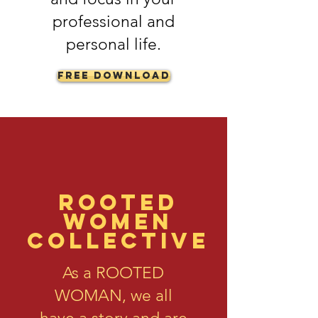
professional and
personal life.
Free Download
Rooted
Women
Collective
As a ROOTED
WOMAN, we all