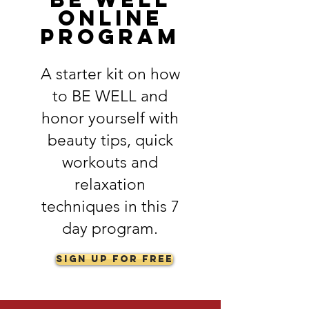
online
program
A starter kit on how
to BE WELL and
honor yourself with
beauty tips, quick
workouts and
relaxation
techniques in this 7
day program.
Sign Up for FREE