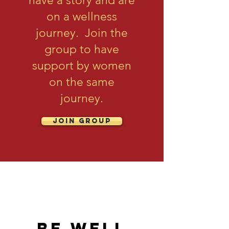
have a story and are
on a wellness
journey. Join the
group to have
support by women
on the same
journey.
Join Group
be well