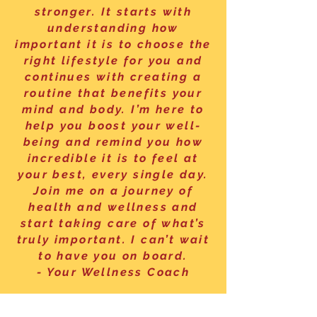
stronger. It starts with
understanding how
important it is to choose the
right lifestyle for you and
continues with creating a
routine that benefits your
mind and body. I’m here to
help you boost your well-
being and remind you how
incredible it is to feel at
your best, every single day.
Join me on a journey of
health and wellness and
start taking care of what’s
truly important. I can’t wait
to have you on board.
- Your Wellness Coach