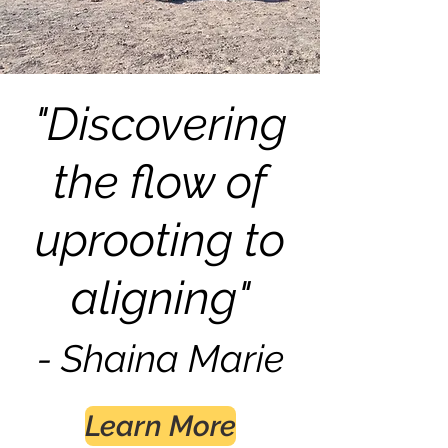
"Discovering
the flow of
uprooting to
aligning"
- Shain
a Marie
Learn More