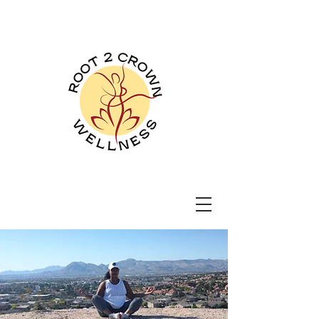
Root 2 Crown
Wellness