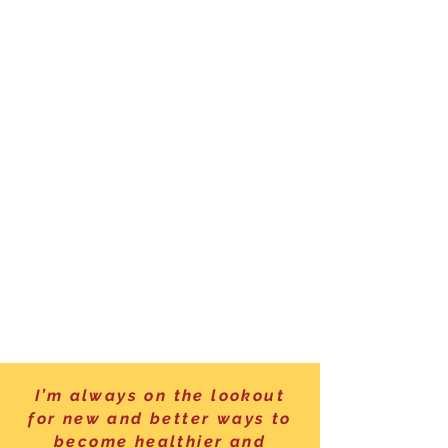
I’m always on the lookout
for new and better ways to
become healthier and