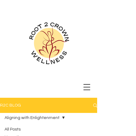
Root 2 Crown
Wellness
R2C BLOG
Aligning with Enlightenment
All Posts