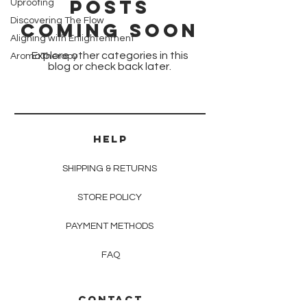
Posts
Uprooting
Discovering The Flow
Coming Soon
Aligning with Enlightenment
Explore other categories in this
AromaTherapy
blog or check back later.
HELP
SHIPPING & RETURNS
STORE POLICY
PAYMENT METHODS
FAQ
CONTACT